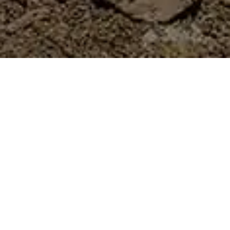
Services Provided
Gorge Agency is proud to collaborate with
Kartchner Group in the comprehensive
redevelopment of Oftedal Construction’s
website. This partnership highlights Gorge
Agency’s expertise in web design and
development, ensuring a modern and user-
friendly online presence for Oftedal.