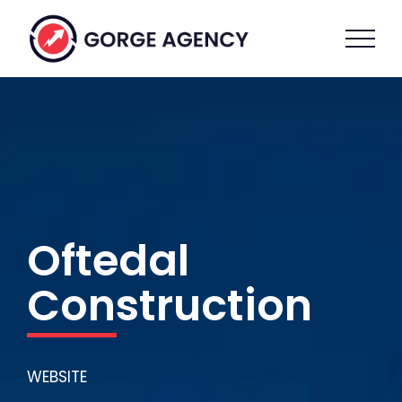
Skip
to
content
Oftedal
Construction
WEBSITE